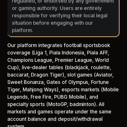
regulated, or endorsed by any government
or gaming authority. Users are entirely
responsible for verifying their local legal
situation before engaging with our
platform.
Our platform integrates football sportsbook
coverage (Liga 1, Piala Indonesia, Piala AFF,
Champions League, Premier League, World
Cup), live-dealer tables (blackjack, roulette,
baccarat, Dragon Tiger), slot games (Aviator,
Sweet Bonanza, Gates of Olympus, Fortune
Tiger, Mahjong Ways), esports markets (Mobile
Legends, Free Fire, PUBG Mobile), and
specialty sports (MotoGP, badminton). All
markets and games operate under the same
account balance and deposit/withdrawal
system.