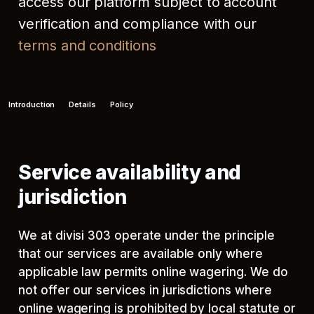
access our platform subject to account
verification and compliance with our
terms and conditions
Introduction
Details
Policy
Service availability and
jurisdiction
We at divisi 303 operate under the principle
that our services are available only where
applicable law permits online wagering. We do
not offer our services in jurisdictions where
online wagering is prohibited by local statute or