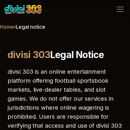
divisi 303
Home
›
Legal notice
divisi 303
Legal Notice
divisi 303 is an online entertainment
platform offering football sportsbook
markets, live-dealer tables, and slot
games. We do not offer our services in
jurisdictions where online wagering is
prohibited. Users are responsible for
verifying that access and use of divisi 303