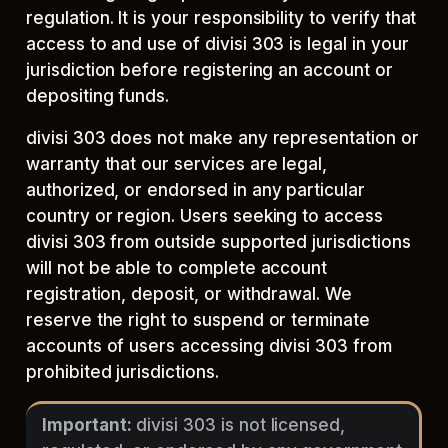
regulation. It is your responsibility to verify that
access to and use of divisi 303 is legal in your
jurisdiction before registering an account or
depositing funds.
divisi 303 does not make any representation or
warranty that our services are legal,
authorized, or endorsed in any particular
country or region. Users seeking to access
divisi 303 from outside supported jurisdictions
will not be able to complete account
registration, deposit, or withdrawal. We
reserve the right to suspend or terminate
accounts of users accessing divisi 303 from
prohibited jurisdictions.
Important:
divisi 303 is not licensed,