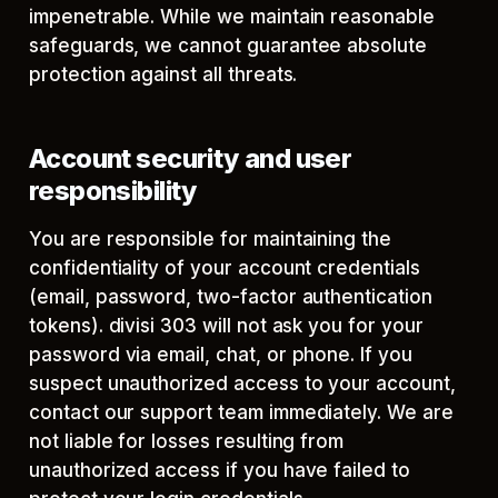
impenetrable. While we maintain reasonable
safeguards, we cannot guarantee absolute
protection against all threats.
Account security and user
responsibility
You are responsible for maintaining the
confidentiality of your account credentials
(email, password, two-factor authentication
tokens). divisi 303 will not ask you for your
password via email, chat, or phone. If you
suspect unauthorized access to your account,
contact our support team immediately. We are
not liable for losses resulting from
unauthorized access if you have failed to