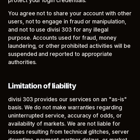
protect your login credentials.
You agree not to share your account with other
users, not to engage in fraud or manipulation,
and not to use divisi 303 for any illegal
purpose. Accounts used for fraud, money
laundering, or other prohibited activities will be
suspended and reported to appropriate
authorities.
Limitation of liability
divisi 303 provides our services on an "as-is"
basis. We do not make warranties regarding
uninterrupted service, accuracy of odds, or
availability of markets. We are not liable for
losses resulting from technical glitches, server