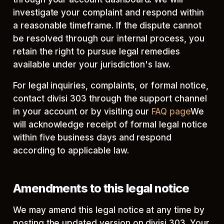
investigate your complaint and respond within
a reasonable timeframe. If the dispute cannot
be resolved through our internal process, you
retain the right to pursue legal remedies
available under your jurisdiction's law.
For legal inquiries, complaints, or formal notice,
contact divisi 303 through the support channel
in your account or by visiting our
FAQ page
We
will acknowledge receipt of formal legal notice
within five business days and respond
according to applicable law.
Amendments to this legal notice
We may amend this legal notice at any time by
posting the updated version on divisi 303. Your