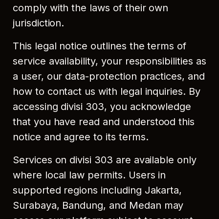
comply with the laws of their own
jurisdiction.
This legal notice outlines the terms of
service availability, your responsibilities as
a user, our data-protection practices, and
how to contact us with legal inquiries. By
accessing divisi 303, you acknowledge
that you have read and understood this
notice and agree to its terms.
Services on divisi 303 are available only
where local law permits. Users in
supported regions including Jakarta,
Surabaya, Bandung, and Medan may