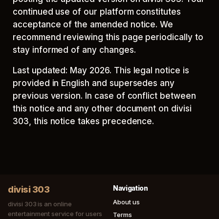
continued use of our platform constitutes
acceptance of the amended notice. We
recommend reviewing this page periodically to
stay informed of any changes.
Last updated: May 2026. This legal notice is
provided in English and supersedes any
previous version. In case of conflict between
this notice and any other document on divisi
303, this notice takes precedence.
divisi 303
Navigation
About us
divisi 303 is an online
entertainment service for users
Terms