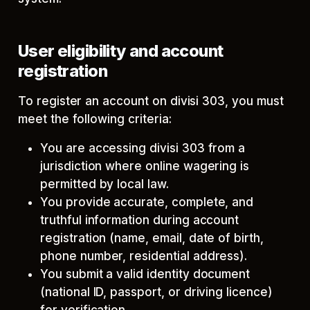
User eligibility and account
registration
To register an account on divisi 303, you must
meet the following criteria:
You are accessing divisi 303 from a
jurisdiction where online wagering is
permitted by local law.
You provide accurate, complete, and
truthful information during account
registration (name, email, date of birth,
phone number, residential address).
You submit a valid identity document
(national ID, passport, or driving licence)