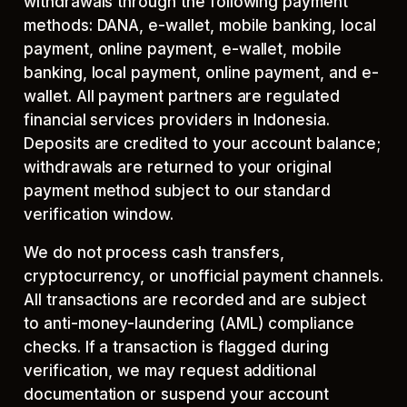
withdrawals through the following payment
methods: DANA, e-wallet, mobile banking, local
payment, online payment, e-wallet, mobile
banking, local payment, online payment, and e-
wallet. All payment partners are regulated
financial services providers in Indonesia.
Deposits are credited to your account balance;
withdrawals are returned to your original
payment method subject to our standard
verification window.
We do not process cash transfers,
cryptocurrency, or unofficial payment channels.
All transactions are recorded and are subject
to anti-money-laundering (AML) compliance
checks. If a transaction is flagged during
verification, we may request additional
documentation or suspend your account