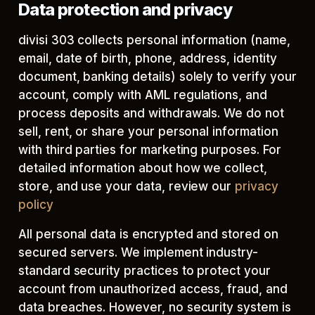
Data protection and privacy
divisi 303 collects personal information (name,
email, date of birth, phone, address, identity
document, banking details) solely to verify your
account, comply with AML regulations, and
process deposits and withdrawals. We do not
sell, rent, or share your personal information
with third parties for marketing purposes. For
detailed information about how we collect,
store, and use your data, review our
privacy
policy
All personal data is encrypted and stored on
secured servers. We implement industry-
standard security practices to protect your
account from unauthorized access, fraud, and
data breaches. However, no security system is