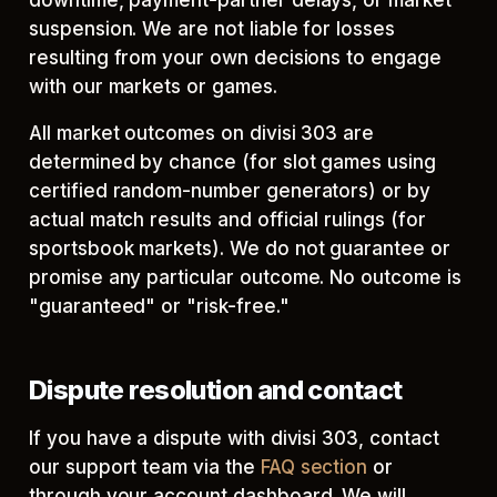
downtime, payment-partner delays, or market
suspension. We are not liable for losses
resulting from your own decisions to engage
with our markets or games.
All market outcomes on divisi 303 are
determined by chance (for slot games using
certified random-number generators) or by
actual match results and official rulings (for
sportsbook markets). We do not guarantee or
promise any particular outcome. No outcome is
"guaranteed" or "risk-free."
Dispute resolution and contact
If you have a dispute with divisi 303, contact
our support team via the
FAQ section
or
through your account dashboard. We will