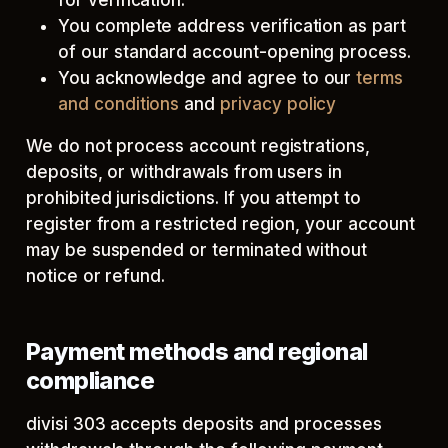
for verification.
You complete address verification as part
of our standard account-opening process.
You acknowledge and agree to our
terms
and conditions
and
privacy policy
We do not process account registrations,
deposits, or withdrawals from users in
prohibited jurisdictions. If you attempt to
register from a restricted region, your account
may be suspended or terminated without
notice or refund.
Payment methods and regional
compliance
divisi 303 accepts deposits and processes