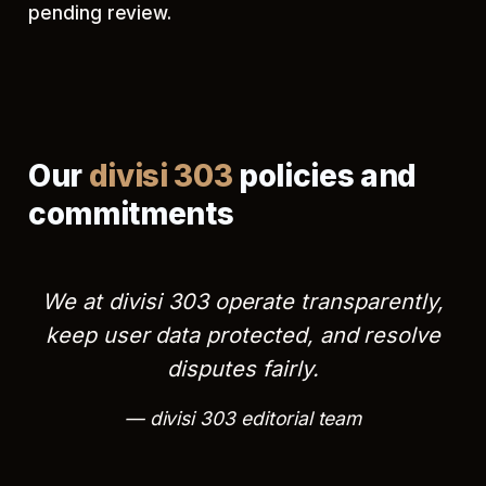
pending review.
Our
divisi 303
policies and
commitments
We at divisi 303 operate transparently,
keep user data protected, and resolve
disputes fairly.
divisi 303 editorial team